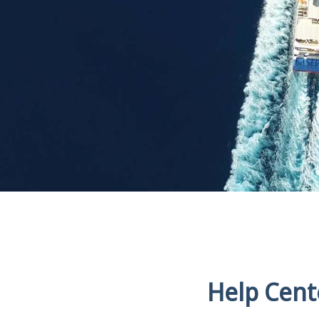
Help Cent