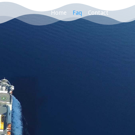
Home
Faq
Contact