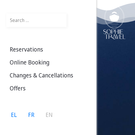
Search
Reservations
Online Booking
Changes & Cancellations
Offers
Select your language
EL
FR
EN