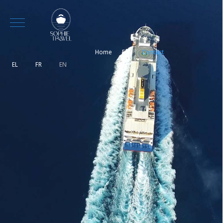
Mobile Menu Toggle
Home
Faq
Contact
Select your language
EL
FR
EN