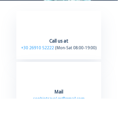
Call us at
+30 26910 52222
(Mon-Sat 08:00-19:00)
Mail
sophietravel.gr@gmail.com