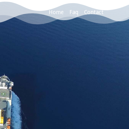
Home
Faq
Contact