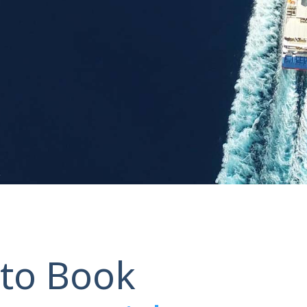
to Book