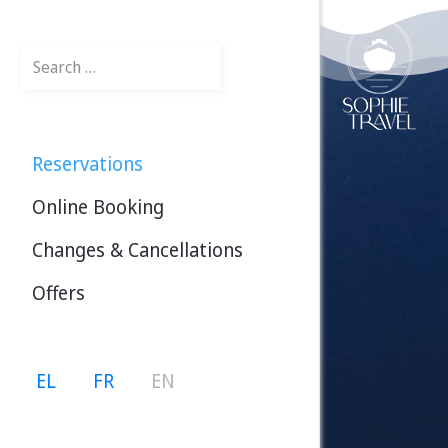
Search
Reservations
Online Booking
Changes & Cancellations
Offers
Select your language
EL
FR
EN